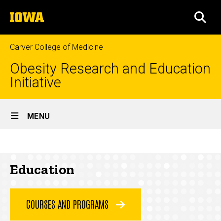
Skip
The
to
SEA
University
main
of
content
Iowa
Carver College of Medicine
Obesity Research and Education
Initiative
Site
MENU
Main
Education
Navigation
Breadcrumb
Home
Education
Education
COURSES AND PROGRAMS