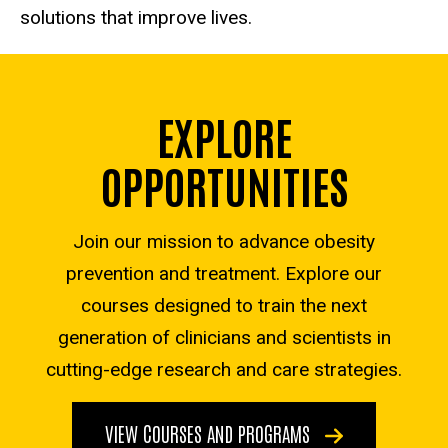
solutions that improve lives.
EXPLORE
OPPORTUNITIES
Join our mission to advance obesity
prevention and treatment. Explore our
courses designed to train the next
generation of clinicians and scientists in
cutting-edge research and care strategies.
VIEW COURSES AND PROGRAMS