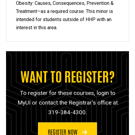
Obesity: Causes, Consequences, Prevention &
Treatment—as a required course. This minor is
intended for students outside of HHP with an
interest in this area.
WANT TO REGISTER?
To register for these courses, login to
MyUI or contact the Registrar's office at
319-384-4300.
REGISTER NOW