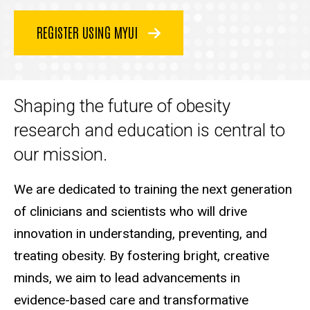
REGISTER USING MYUI
Shaping the future of obesity
research and education is central to
our mission.
We are dedicated to training the next generation
of clinicians and scientists who will drive
innovation in understanding, preventing, and
treating obesity. By fostering bright, creative
minds, we aim to lead advancements in
evidence-based care and transformative