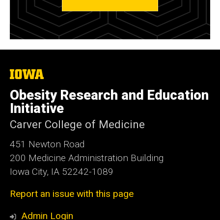
The
University
of
Obesity Research and Education
Iowa
Initiative
Carver College of Medicine
451 Newton Road
200 Medicine Administration Building
Iowa City, IA 52242-1089
Report an issue with this page
Admin Login