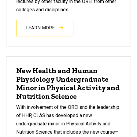
lectures by other faculty in the OREI from other
colleges and disciplines.
LEARN MORE
New Health and Human
Physiology Undergraduate
Minor in Physical Activity and
Nutrition Science
With involvement of the OREI and the leadership
of HHP, CLAS has developed a new
undergraduate minor in Physical Activity and
Nutrition Science that includes the new course—