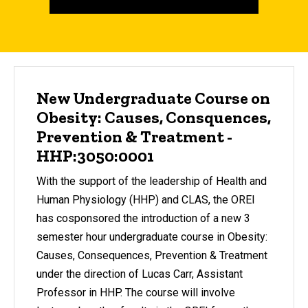
New Undergraduate Course on
Obesity: Causes, Consquences,
Prevention & Treatment -
HHP:3050:0001
With the support of the leadership of Health and
Human Physiology (HHP) and CLAS, the OREI
has cosponsored the introduction of a new 3
semester hour undergraduate course in Obesity:
Causes, Consequences, Prevention & Treatment
under the direction of Lucas Carr, Assistant
Professor in HHP. The course will involve